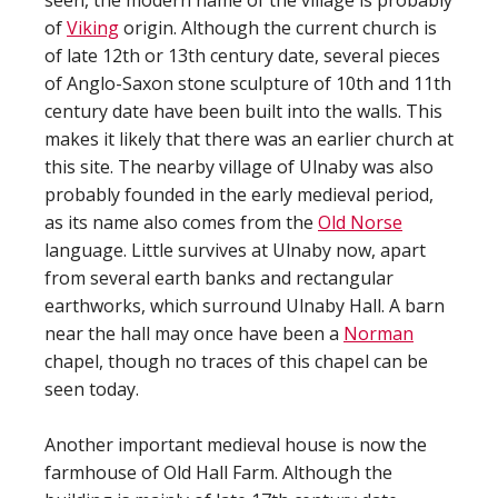
seen, the modern name of the village is probably
of
Viking
origin. Although the current church is
of late 12th or 13th century date, several pieces
of Anglo-Saxon stone sculpture of 10th and 11th
century date have been built into the walls. This
makes it likely that there was an earlier church at
this site. The nearby village of Ulnaby was also
probably founded in the early medieval period,
as its name also comes from the
Old Norse
language. Little survives at Ulnaby now, apart
from several earth banks and rectangular
earthworks, which surround Ulnaby Hall. A barn
near the hall may once have been a
Norman
chapel, though no traces of this chapel can be
seen today.
Another important medieval house is now the
farmhouse of Old Hall Farm. Although the