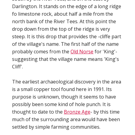
Darlington. It stands on the edge of a long ridge
fo limestone rock, about half a mile from the
north bank of the River Tees. At this point the
drop down from the top of the ridge is very
steep. It is this drop that provides the -cliffe part
of the village's name. The first half of the name
probably comes from the
Old Norse
for 'King'-
suggesting that the village name means 'King's
Cliff'.
The earliest archaeological discovery in the area
is a small copper tool found here in 1991. Its
purpose is unknown, though it seems to have
possibly been some kind of hole punch. It is
thought to date to the
Bronze Age
- by this time
much of the surrounding area would have been
settled by simple farming communities.