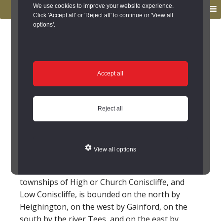
to
to
We use cookies to improve your website experience.
MENU
primary
main
Click 'Accept all' or 'Reject all' to continue or 'View all
options'.
navigation
content
You are here:
Home
/
Search the Records
/
Search Results
/
Results of Search
/
Site Details
Site Details
Accept all
Local History
Reject all
High Coniscliffe (County
Durham)
View all options
The parish of Coniscliffe, which comprises the
townships of High or Church Coniscliffe, and
Low Coniscliffe, is bounded on the north by
Heighington, on the west by Gainford, on the
south by the river Tees, and on the east by