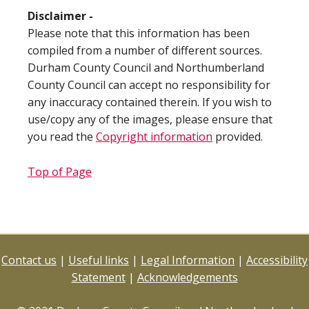
Disclaimer -
Please note that this information has been
compiled from a number of different sources.
Durham County Council and Northumberland
County Council can accept no responsibility for
any inaccuracy contained therein. If you wish to
use/copy any of the images, please ensure that
you read the
Copyright information
provided.
Top of Page
Contact us
|
Useful links
|
Legal Information
|
Accessibility
Statement
|
Acknowledgements