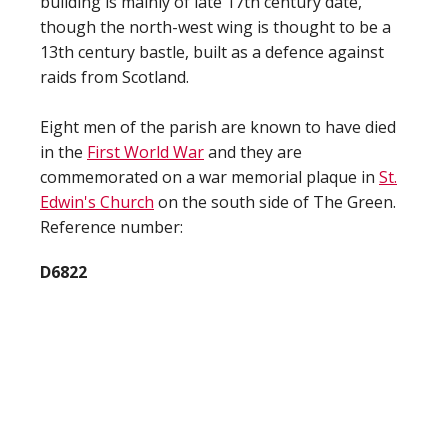
building is mainly of late 17th century date,
though the north-west wing is thought to be a
13th century bastle, built as a defence against
raids from Scotland.
Eight men of the parish are known to have died
in the
First World War
and they are
commemorated on a war memorial plaque in
St.
Edwin's Church
on the south side of The Green.
Reference number:
D6822