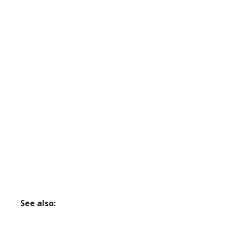
See also: