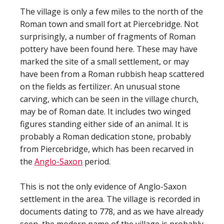
The village is only a few miles to the north of the
Roman town and small fort at Piercebridge. Not
surprisingly, a number of fragments of Roman
pottery have been found here. These may have
marked the site of a small settlement, or may
have been from a Roman rubbish heap scattered
on the fields as fertilizer. An unusual stone
carving, which can be seen in the village church,
may be of Roman date. It includes two winged
figures standing either side of an animal. It is
probably a Roman dedication stone, probably
from Piercebridge, which has been recarved in
the
Anglo-Saxon
period.
This is not the only evidence of Anglo-Saxon
settlement in the area. The village is recorded in
documents dating to 778, and as we have already