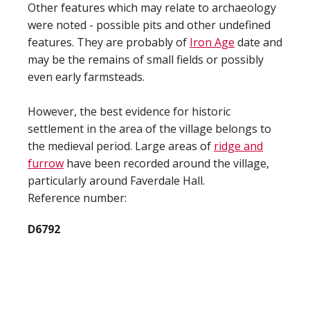
Other features which may relate to archaeology
were noted - possible pits and other undefined
features. They are probably of
Iron Age
date and
may be the remains of small fields or possibly
even early farmsteads.
However, the best evidence for historic
settlement in the area of the village belongs to
the medieval period. Large areas of
ridge and
furrow
have been recorded around the village,
particularly around Faverdale Hall.
Reference number:
D6792