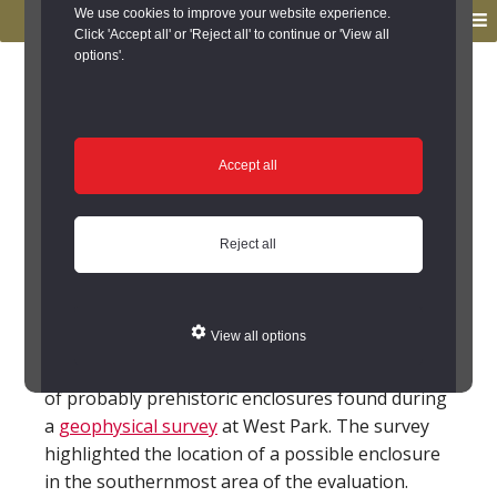
to
to
We use cookies to improve your website experience.
MENU
primary
main
Click 'Accept all' or 'Reject all' to continue or 'View all
options'.
navigation
content
You are here:
Home
/
Search the Records
/
Search Results
/
Results of Search
/
Site Details
Site Details
Accept all
Local History
Reject all
Faverdale (County Durham)
View all options
Faverdale is a village just to the north-east of
Darlington. The earliest remains are a number
of probably prehistoric enclosures found during
a
geophysical survey
at West Park. The survey
highlighted the location of a possible enclosure
in the southernmost area of the evaluation.