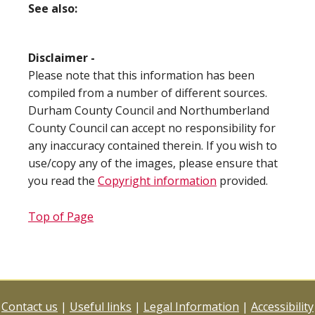
See also:
Disclaimer -
Please note that this information has been
compiled from a number of different sources.
Durham County Council and Northumberland
County Council can accept no responsibility for
any inaccuracy contained therein. If you wish to
use/copy any of the images, please ensure that
you read the
Copyright information
provided.
Top of Page
Contact us
|
Useful links
|
Legal Information
|
Accessibility