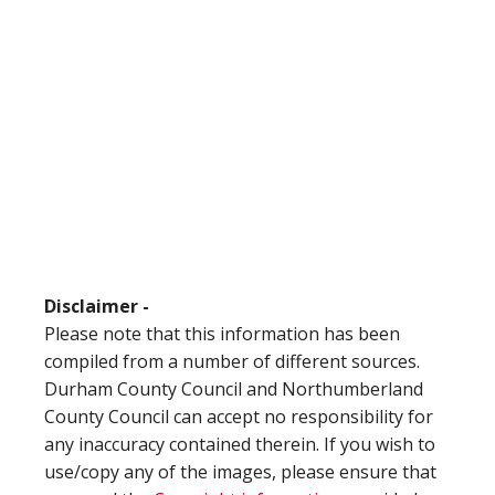
Disclaimer -
Please note that this information has been
compiled from a number of different sources.
Durham County Council and Northumberland
County Council can accept no responsibility for
any inaccuracy contained therein. If you wish to
use/copy any of the images, please ensure that