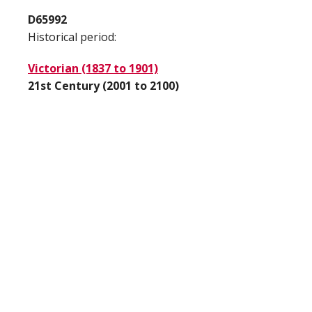
D65992
Historical period:
Victorian (1837 to 1901)
21st Century (2001 to 2100)