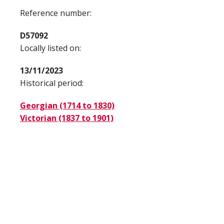
Reference number:
D57092
Locally listed on:
13/11/2023
Historical period:
Georgian (1714 to 1830)
Victorian (1837 to 1901)