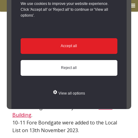
to
to
We use cookies to improve your website experience.
MENU
primary
main
Click 'Accept all' or 'Reject all' to continue or 'View all
options'.
navigation
content
You are here:
Home
/
Search the Records
/
Search Results
/
Results of Search
/
Site Details
Site Details
Accept all
8-11 Fore Bondgate,
Reject all
Bishop Auckland
(Bishop Auckland)
View all options
This building was formerly a Grade II
Listed
Building
.
10-11 Fore Bondgate were added to the Local
List on 13th November 2023.