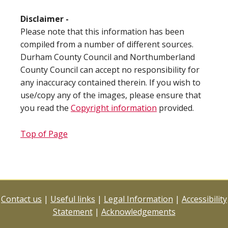
Disclaimer -
Please note that this information has been
compiled from a number of different sources.
Durham County Council and Northumberland
County Council can accept no responsibility for
any inaccuracy contained therein. If you wish to
use/copy any of the images, please ensure that
you read the
Copyright information
provided.
Top of Page
Contact us
|
Useful links
|
Legal Information
|
Accessibility
Statement
|
Acknowledgements