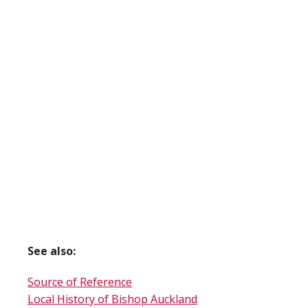
See also:
Source of Reference
Local History of Bishop Auckland