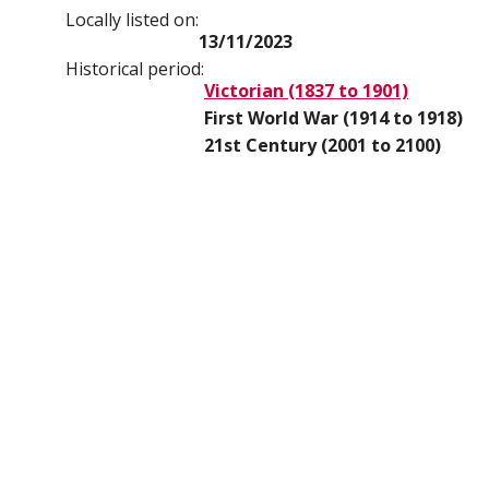
Locally listed on:
13/11/2023
Historical period:
Victorian (1837 to 1901)
First World War (1914 to 1918)
21st Century (2001 to 2100)