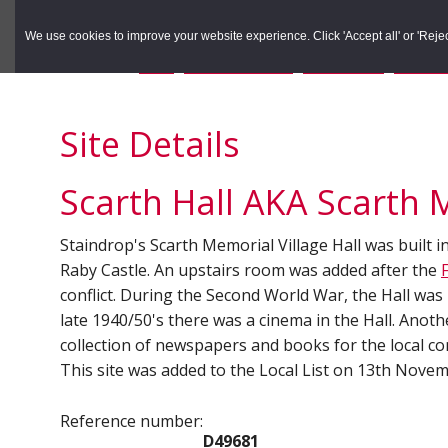
to
to
Search the Rec
primary
main
We use cookies to improve your website experience. Click 'Accept all' or 'Reject 
navigation
content
You are here:
Home
/
Search the Records
/
Search Results
/
Results o
Site Details
Scarth Hall AKA Scarth 
Staindrop's Scarth Memorial Village Hall was built i
Raby Castle. An upstairs room was added after the
conflict. During the Second World War, the Hall was us
late 1940/50's there was a cinema in the Hall. Anot
collection of newspapers and books for the local co
This site was added to the Local List on 13th Nove
Reference number:
D49681