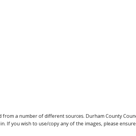
ed from a number of different sources. Durham County Coun
ein. If you wish to use/copy any of the images, please ensur