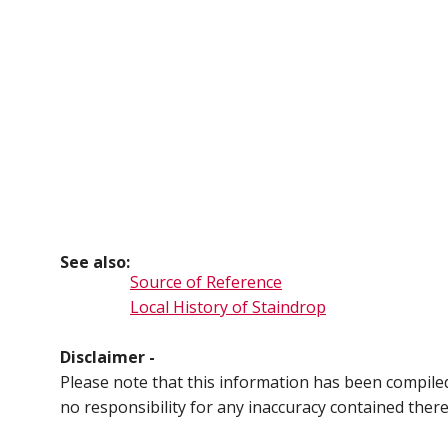
See also:
Source of Reference
Local History of Staindrop
Disclaimer -
Please note that this information has been compil
no responsibility for any inaccuracy contained ther