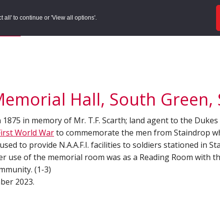
ords
Sites to Visit
Local Histories
Get Involved
Overvie
all' to continue or 'View all options'.
f Search
/
Site Details
Memorial Hall, South Green, 
n 1875 in memory of Mr. T.F. Scarth; land agent to the Dukes
First World War
to commemorate the men from Staindrop who
ed to provide N.A.A.F.I. facilities to soldiers stationed in St
her use of the memorial room was as a Reading Room with th
mmunity. (1-3)
mber 2023.