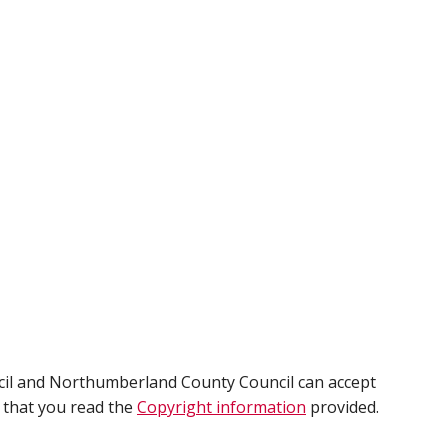
cil and Northumberland County Council can accept
e that you read the
Copyright information
provided.