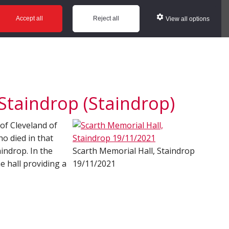
ws
Glossary
Help
Accept all
Reject all
View all options
Staindrop (Staindrop)
 of Cleveland of
 died in that
aindrop. In the
Scarth Memorial Hall, Staindrop
e hall providing a
19/11/2021