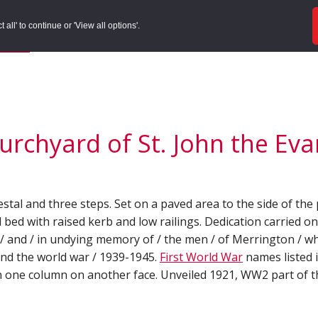
ords
Sites to Visit
Local Histories
Get Involved
Overvie
all' to continue or 'View all options'.
f Search
/
Site Details
rchyard of St. John the Evan
estal and three steps. Set on a paved area to the side of th
 bed with raised kerb and low railings. Dedication carried on
d / and / in undying memory of / the men / of Merrington / wh
 and the world war / 1939-1945.
First World War
names listed 
n one column on another face. Unveiled 1921, WW2 part of t