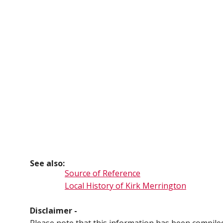
See also:
Source of Reference
Local History of Kirk Merrington
Disclaimer -