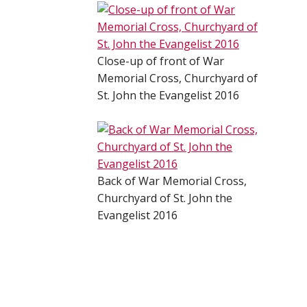
Close-up of front of War
Memorial Cross, Churchyard of
St. John the Evangelist 2016
Back of War Memorial Cross,
Churchyard of St. John the
Evangelist 2016