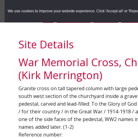
to
to
Search the Rec
primary
main
We use cookies to improve your website experience. Click 'Accept all' or 'Reject 
navigation
content
You are here:
Home
/
Search the Records
/
Search Results
/
Results o
Site Details
War Memorial Cross, Chu
(Kirk Merrington)
Granite cross on tall tapered column with large ped
south west section of the churchyard inside a gravel
pedestal, carved and lead-filled: To the Glory of Go
/ for their country / in the Great War / 1914-1918 /
one of the side faces of the pedestal, WW2 names i
names added later. (1-2)
Reference number: