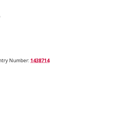
)
Entry Number:
1438714