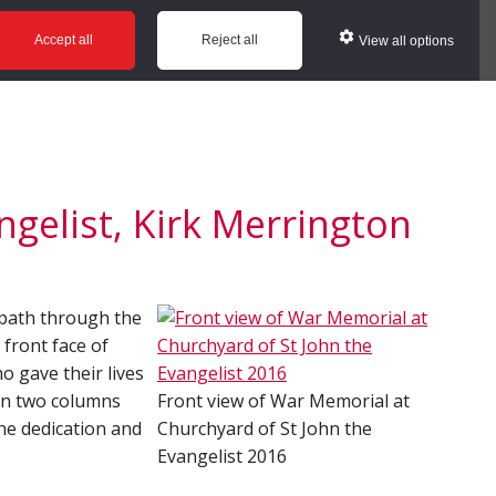
ws
Glossary
Help
Accept all
Reject all
View all options
gelist, Kirk Merrington
e path through the
 front face of
o gave their lives
in two columns
Front view of War Memorial at
he dedication and
Churchyard of St John the
Evangelist 2016