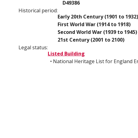
D49386
Historical period:
Early 20th Century (1901 to 1932
First World War (1914 to 1918)
Second World War (1939 to 1945)
21st Century (2001 to 2100)
Legal status:
Listed Building
• National Heritage List for England 