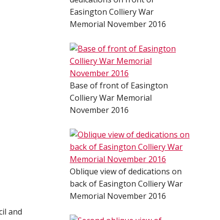
Easington Colliery War
Memorial November 2016
Base of front of Easington
Colliery War Memorial
November 2016
Oblique view of dedications on
back of Easington Colliery War
Memorial November 2016
il and