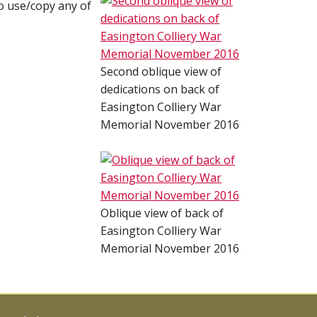
o use/copy any of
Second oblique view of
dedications on back of
Easington Colliery War
Memorial November 2016
Oblique view of back of
Easington Colliery War
Memorial November 2016