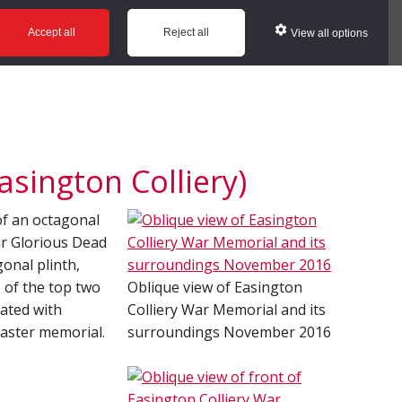
ws
Glossary
Help
Accept all
Reject all
View all options
sington Colliery)
 of an octagonal
Our Glorious Dead
gonal plinth,
s of the top two
Oblique view of Easington
cated with
Colliery War Memorial and its
saster memorial.
surroundings November 2016