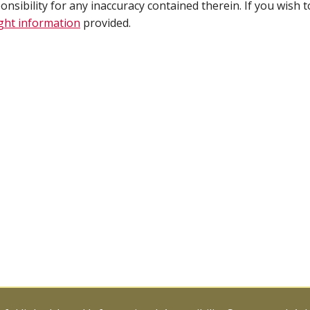
ibility for any inaccuracy contained therein. If you wish t
ght information
provided.