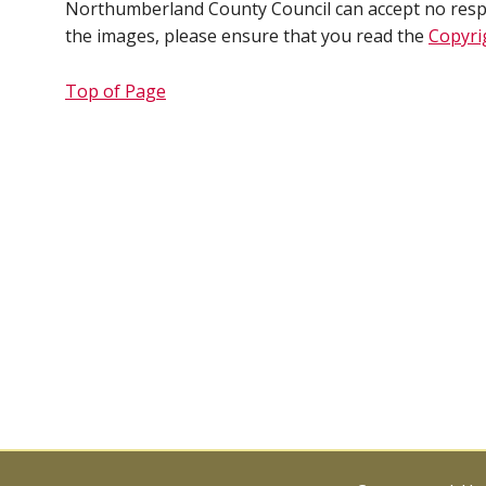
Northumberland County Council can accept no respons
the images, please ensure that you read the
Copyri
Top of Page