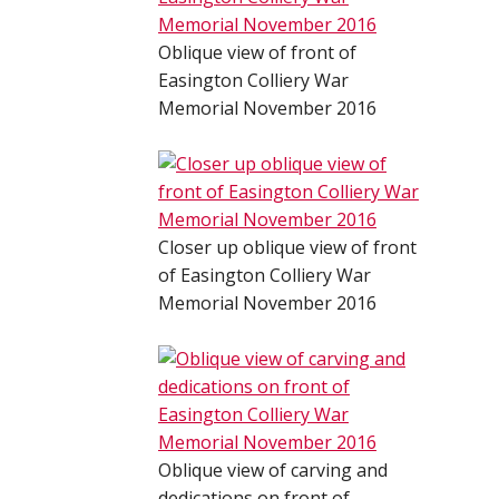
Oblique view of front of
Easington Colliery War
Memorial November 2016
Closer up oblique view of front
of Easington Colliery War
Memorial November 2016
Oblique view of carving and
dedications on front of