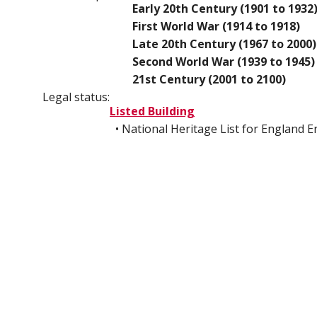
Early 20th Century (1901 to 1932
First World War (1914 to 1918)
Late 20th Century (1967 to 2000)
Second World War (1939 to 1945)
21st Century (2001 to 2100)
Legal status:
Listed Building
• National Heritage List for England 