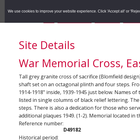
to
to
Search the Rec
primary
main
We use cookies to improve your website experience. Click 'Accept all' or 'Reject 
navigation
content
You are here:
Home
/
Search the Records
/
Search Results
/
Results o
Site Details
War Memorial Cross, Eas
Tall grey granite cross of sacrifice (Blomfield desi
shaft set on an octagonal plinth and four steps. Fro
1914-1918" inside, 1939-1945 just below. Names of
listed in single columns of black relief lettering. 
steps. There is also a dedication for those who ser
additional plaques 1949. (1-2). Memorial located in 
Reference number:
D49182
Historical period: