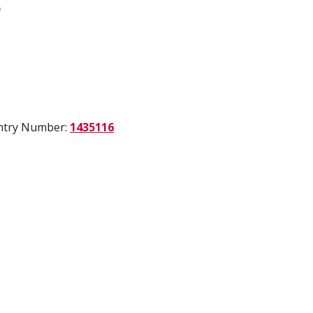
)
Entry Number:
1435116