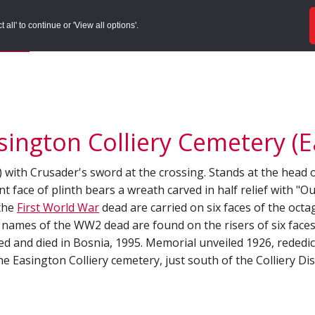
ords
Sites to Visit
Local Histories
Get Involved
Overvie
all' to continue or 'View all options'.
f Search
/
Site Details
ington Colliery Cemetery (Ea
gn) with Crusader's sword at the crossing. Stands at the head
nt face of plinth bears a wreath carved in half relief with "
 the
First World War
dead are carried on six faces of the octa
The names of the WW2 dead are found on the risers of six face
ved and died in Bosnia, 1995. Memorial unveiled 1926, rededi
the Easington Colliery cemetery, just south of the Colliery Di