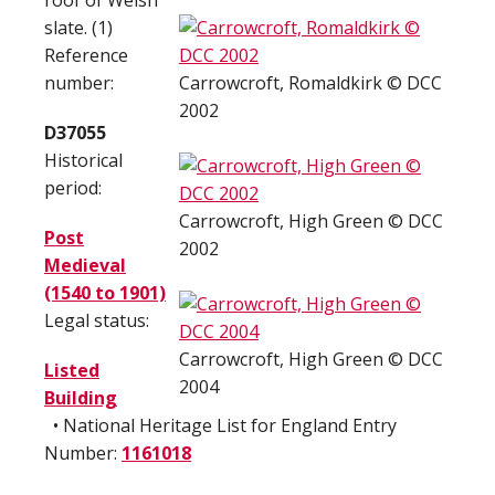
roof of Welsh
slate. (1)
Reference
number:
Carrowcroft, Romaldkirk © DCC
2002
D37055
Historical
period:
Carrowcroft, High Green © DCC
Post
2002
Medieval
(1540 to 1901)
Legal status:
Carrowcroft, High Green © DCC
Listed
2004
Building
• National Heritage List for England Entry
Number:
1161018