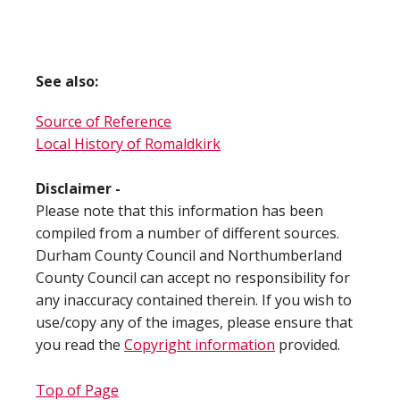
See also:
Source of Reference
Local History of Romaldkirk
Disclaimer -
Please note that this information has been
compiled from a number of different sources.
Durham County Council and Northumberland
County Council can accept no responsibility for
any inaccuracy contained therein. If you wish to
use/copy any of the images, please ensure that
you read the
Copyright information
provided.
Top of Page