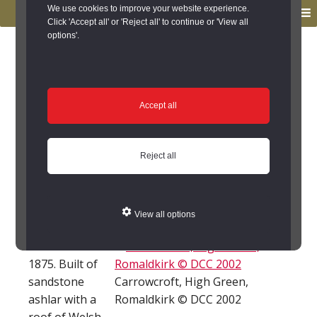
to
to
We use cookies to improve your website experience.
MENU
primary
main
Click 'Accept all' or 'Reject all' to continue or 'View all
options'.
navigation
content
You are here:
Home
/
Search the Records
/
Search Results
/
Results of Search
/
Site Details
Site Details
Accept all
Carrowcroft, High
Reject all
Green, Romaldkirk
(Romaldkirk)
View all options
House built
1875. Built of
sandstone
Carrowcroft, High Green,
ashlar with a
Romaldkirk © DCC 2002