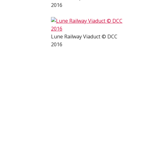
2016
Lune Railway Viaduct © DCC
2016