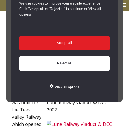
to
to
We use cookies to improve your website experience.
MENU
primary
main
Click 'Accept all' or 'Reject all' to continue or 'View all
options'.
navigation
content
You are here:
Home
/
Search the Records
/
Search Results
/
Results of Search
/
Site Details
Site Details
Accept all
Lune Railway Viaduct,
Reject all
Laithkirk (Laithkirk)
This stone
View all options
railway viaduct
was built for
Lune Railway Viaduct © DCC
the Tees
2002
Valley Railway,
which opened