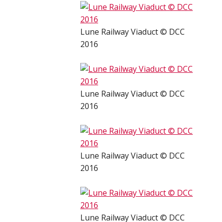
Lune Railway Viaduct © DCC
2016
Lune Railway Viaduct © DCC
2016
Lune Railway Viaduct © DCC
2016
Lune Railway Viaduct © DCC