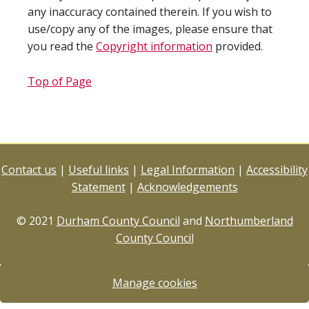
any inaccuracy contained therein. If you wish to
use/copy any of the images, please ensure that
you read the
Copyright information
provided.
Top of Page
Contact us
|
Useful links
|
Legal Information
|
Accessibility
Statement
|
Acknowledgements
© 2021
Durham County Council
and
Northumberland
County Council
Manage cookies