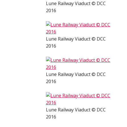
Lune Railway Viaduct © DCC
2016
Lune Railway Viaduct © DCC
2016
Lune Railway Viaduct © DCC
2016
Lune Railway Viaduct © DCC
2016