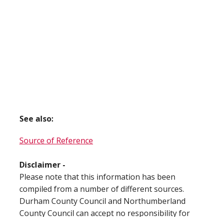
See also:
Source of Reference
Disclaimer -
Please note that this information has been
compiled from a number of different sources.
Durham County Council and Northumberland
County Council can accept no responsibility for