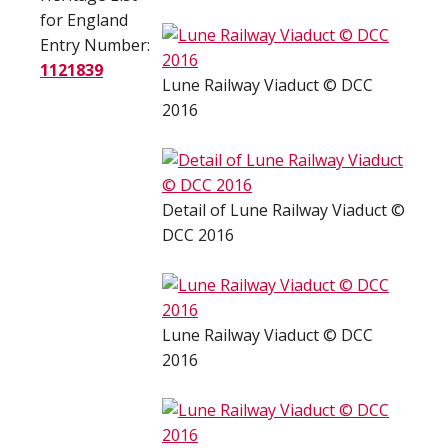
for England
Entry Number:
1121839
Lune Railway Viaduct © DCC
2016
Detail of Lune Railway Viaduct ©
DCC 2016
Lune Railway Viaduct © DCC
2016