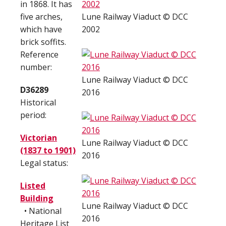
in 1868. It has
five arches,
Lune Railway Viaduct © DCC
which have
2002
brick soffits.
Reference
number:
Lune Railway Viaduct © DCC
D36289
2016
Historical
period:
Victorian
Lune Railway Viaduct © DCC
(1837 to 1901)
2016
Legal status:
Listed
Building
Lune Railway Viaduct © DCC
• National
2016
Heritage List