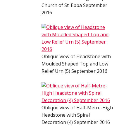
Church of St. Ebba September
2016
Oblique view of Headstone with
Moulded Shaped Top and Low
Relief Urn (5) September 2016
Oblique view of Half-Metre-High
Headstone with Spiral
Decoration (4) September 2016