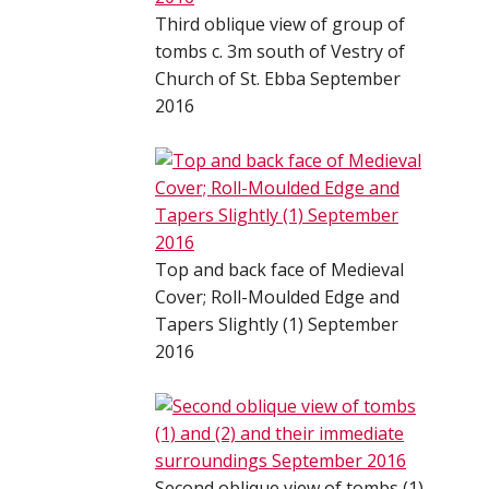
Third oblique view of group of
tombs c. 3m south of Vestry of
Church of St. Ebba September
2016
Top and back face of Medieval
Cover; Roll-Moulded Edge and
Tapers Slightly (1) September
2016
Second oblique view of tombs (1)