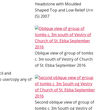
Headstone with Moulded
Shaped Top and Low Relief Urn
(5) 2007
Oblique view of group of tombs
c. 3m south of Vestry of Church
of St. Ebba September 2016
il and
o use/copy any of
Second oblique view of group of
tombs c. 3m South og Vestry of