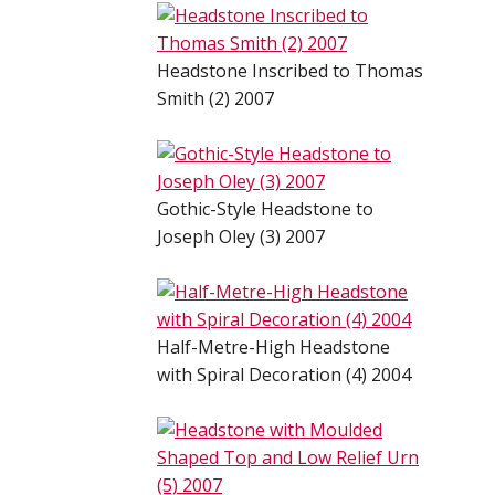
Headstone Inscribed to Thomas
Smith (2) 2007
Gothic-Style Headstone to
Joseph Oley (3) 2007
Half-Metre-High Headstone
with Spiral Decoration (4) 2004