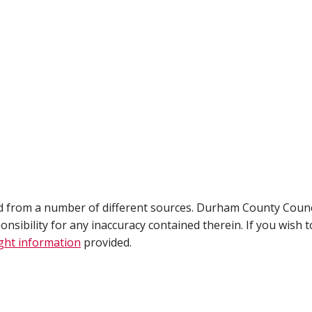
ed from a number of different sources. Durham County Counc
ibility for any inaccuracy contained therein. If you wish t
ght information
provided.