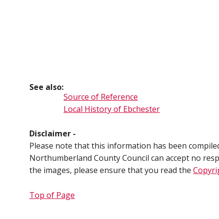
See also:
Source of Reference
Local History of Ebchester
Disclaimer -
Please note that this information has been compil
Northumberland County Council can accept no respons
the images, please ensure that you read the
Copyri
Top of Page