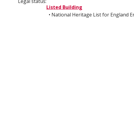
Legal status:
Listed Building
• National Heritage List for England 