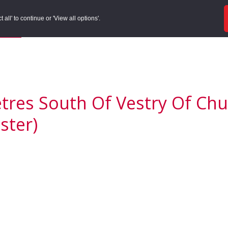
ords
Sites to Visit
Local Histories
Get Involved
Overvie
all' to continue or 'View all options'.
f Search
/
Site Details
res South Of Vestry Of Chur
ster)