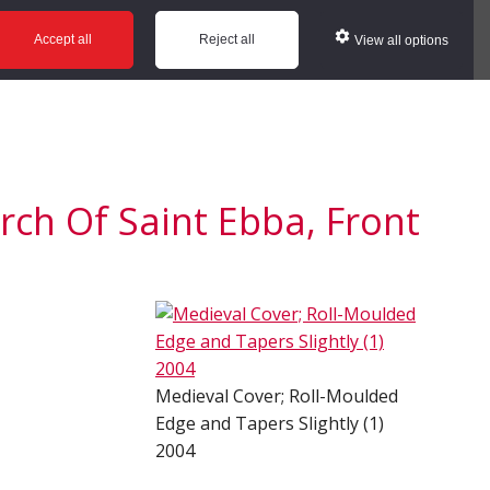
ws
Glossary
Help
Accept all
Reject all
View all options
ch Of Saint Ebba, Front
Medieval Cover; Roll-Moulded
Edge and Tapers Slightly (1)
2004