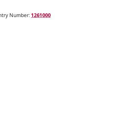
Entry Number:
1261000