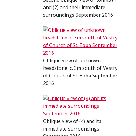
and (2) and their immediate
surroundings September 2016
Oblique view of unknown
headstone, c. 3m south of Vestry
of Church of St. Ebba September
2016
Oblique view of (4) and its
immediate surroundings