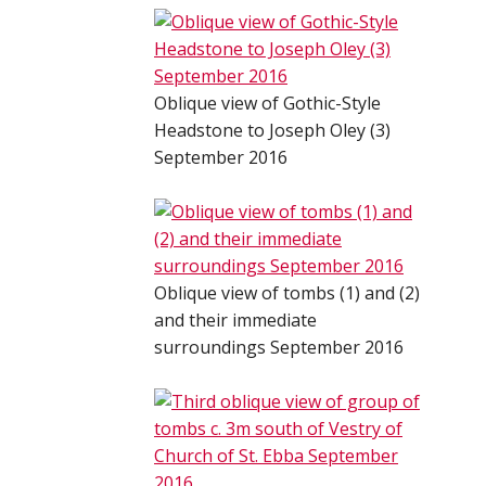
Oblique view of Gothic-Style
Headstone to Joseph Oley (3)
September 2016
Oblique view of tombs (1) and (2)
and their immediate
surroundings September 2016