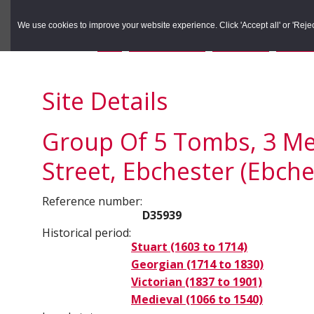
to
to
Search the Rec
primary
main
We use cookies to improve your website experience. Click 'Accept all' or 'Reject 
navigation
content
You are here:
Home
/
Search the Records
/
Search Results
/
Results o
Site Details
Group Of 5 Tombs, 3 Met
Street, Ebchester (Ebche
Reference number:
D35939
Historical period:
Stuart (1603 to 1714)
Georgian (1714 to 1830)
Victorian (1837 to 1901)
Medieval (1066 to 1540)