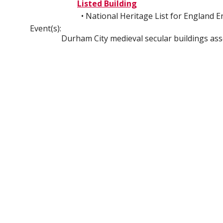
Listed Building
• National Heritage List for England 
Event(s):
Durham City medieval secular buildings as