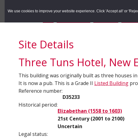
to
to
Search the Rec
primary
main
We use cookies to improve your website experience. Click 'Accept all' or 'Reject 
navigation
content
You are here:
Home
/
Search the Records
/
Search Results
/
Results o
Site Details
Three Tuns Hotel, New E
This building was originally built as three houses in
It is now a pub. This is a Grade II
Listed Building
prot
Reference number:
D35233
Historical period:
Elizabethan (1558 to 1603)
21st Century (2001 to 2100)
Uncertain
Legal status: