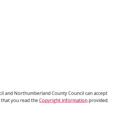
cil and Northumberland County Council can accept
e that you read the
Copyright information
provided.