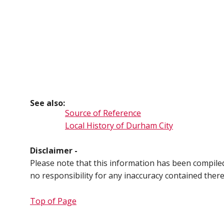
See also:
Source of Reference
Local History of Durham City
Disclaimer -
Please note that this information has been compil
no responsibility for any inaccuracy contained ther
Top of Page