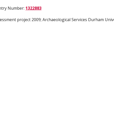
Entry Number:
1322883
sessment project 2009; Archaeological Services Durham Univ