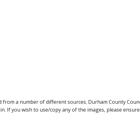
ed from a number of different sources. Durham County Coun
ein. If you wish to use/copy any of the images, please ensur