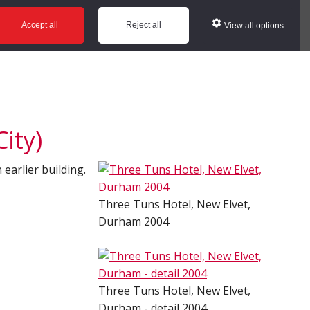
ws
Glossary
Help
Accept all
Reject all
View all options
ity)
 earlier building.
Three Tuns Hotel, New Elvet,
Durham 2004
Three Tuns Hotel, New Elvet,
Durham - detail 2004