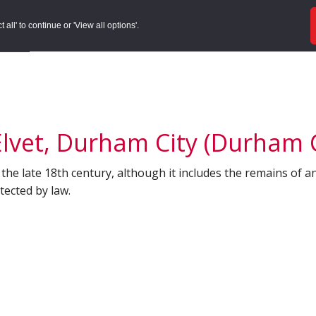
ords
Sites to Visit
Local Histories
Get Involved
Overvie
all' to continue or 'View all options'.
f Search
/
Site Details
lvet, Durham City (Durham C
 the late 18th century, although it includes the remains of an
ected by law.