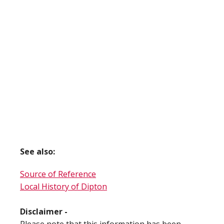
See also:
Source of Reference
Local History of Dipton
Disclaimer -