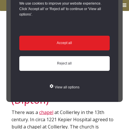
to
to
We use cookies to improve your website experience.
MENU
primary
main
Click 'Accept all' or 'Reject all' to continue or 'View all
options'.
navigation
content
You are here:
Home
/
Search the Records
/
Search Results
/
Results of Search
/
Site Details
Site Details
Accept all
Collierley Chapel,
Reject all
Chapel Field,
Collierley, Dipton
View all options
(Dipton)
There was a
chapel
at Collierley in the 13th
century. In circa 1221 Kepier Hospital agreed to
build a chapel at Collierley. The church is