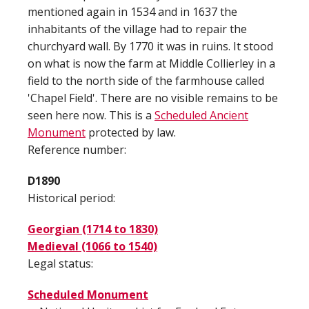
mentioned again in 1534 and in 1637 the
inhabitants of the village had to repair the
churchyard wall. By 1770 it was in ruins. It stood
on what is now the farm at Middle Collierley in a
field to the north side of the farmhouse called
'Chapel Field'. There are no visible remains to be
seen here now. This is a
Scheduled Ancient
Monument
protected by law.
Reference number:
D1890
Historical period:
Georgian (1714 to 1830)
Medieval (1066 to 1540)
Legal status:
Scheduled Monument