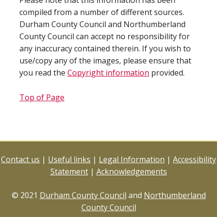
Please note that this information has been
compiled from a number of different sources.
Durham County Council and Northumberland
County Council can accept no responsibility for
any inaccuracy contained therein. If you wish to
use/copy any of the images, please ensure that
you read the
Copyright information
provided.
Top of Page
Contact us
|
Useful links
|
Legal Information
|
Accessibility
Statement
|
Acknowledgements
© 2021
Durham County Council
and
Northumberland
County Council