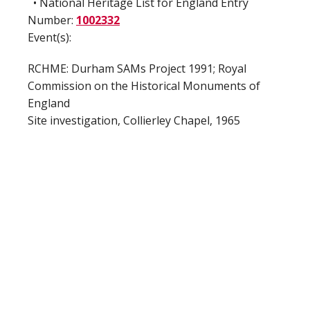
• National Heritage List for England Entry
Number:
1002332
Event(s):
RCHME: Durham SAMs Project 1991; Royal
Commission on the Historical Monuments of
England
Site investigation, Collierley Chapel, 1965