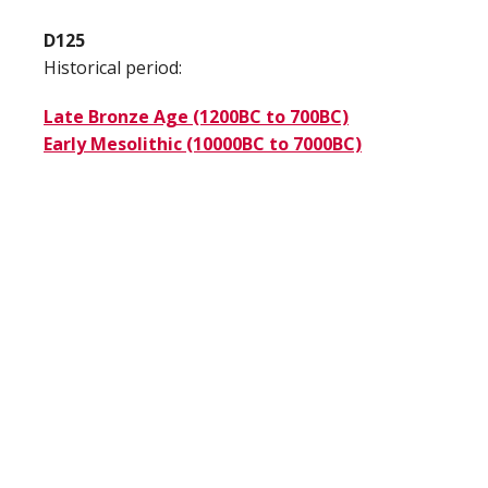
D125
Historical period:
Late Bronze Age (1200BC to 700BC)
Early Mesolithic (10000BC to 7000BC)