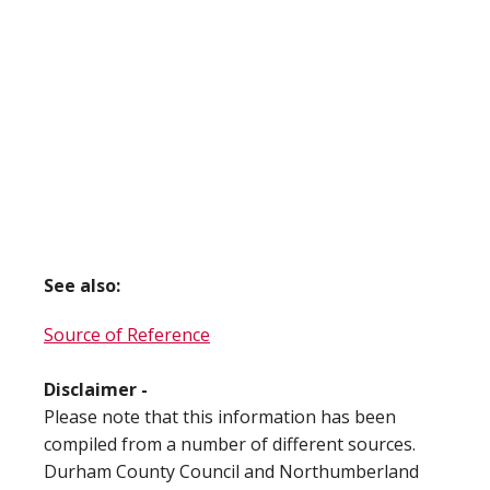
See also:
Source of Reference
Disclaimer -
Please note that this information has been
compiled from a number of different sources.
Durham County Council and Northumberland