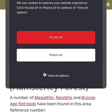
to
to
We use cookies to improve your website experience.
MENU
primary
main
Click 'Accept all' or 'Reject all' to continue or 'View all
options'.
navigation
content
You are here:
Home
/
Search the Records
/
Search Results
/
Results of Search
/
Site Details
Site Details
Accept all
Flint finds near
Reject all
Doctor's Gate Quarry,
Hamsterley Forest
View all options
(Hamsterley Forest)
A number of
Mesolithic
,
Neolithic
and
Bronze
Age
flint tools
have been found in this area.
Reference number: