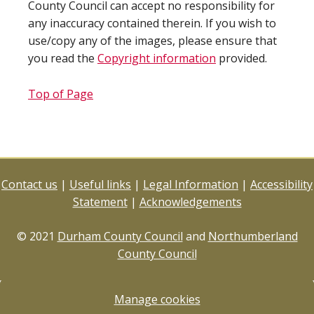
County Council can accept no responsibility for
any inaccuracy contained therein. If you wish to
use/copy any of the images, please ensure that
you read the
Copyright information
provided.
Top of Page
Contact us
|
Useful links
|
Legal Information
|
Accessibility
Statement
|
Acknowledgements
© 2021
Durham County Council
and
Northumberland
County Council
Manage cookies