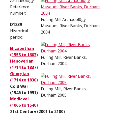
Archaeology.
Reference
number:
Fulling Mill Archaeol0gy
D1239
Museum, River Banks, Durham
Historical
2004
period:
Elizabethan
(1558 to 1603)
Fulling Mill, River Banks,
Hanoverian
Durham 2004
(1714 to 1837)
Georgian
(1714 to 1830)
Cold War
Fulling Mill, River Banks,
(1946 to 1991)
Durham 2005
Medieval
(1066 to 1540)
21st Century (2001 to 2100)