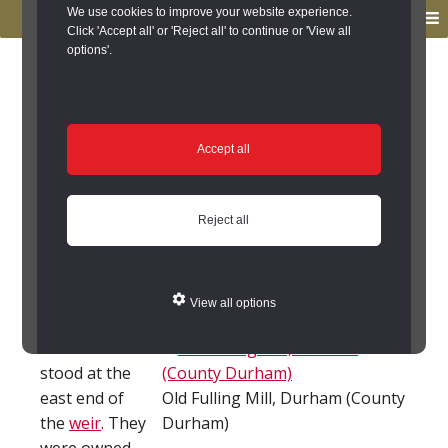
to
to
We use cookies to improve your website experience.
MENU
primary
main
Click 'Accept all' or 'Reject all' to continue or 'View all
options'.
navigation
content
You are here:
Home
/
Search the Records
/
Search Results
/
Results of Search
/
Site Details
Site Details
Accept all
Old Fulling Mill,
Reject all
Durham City (Durham
City)
View all options
Two corn mills
stood at the
east end of
Old Fulling Mill, Durham (County
the
weir
. They
Durham)