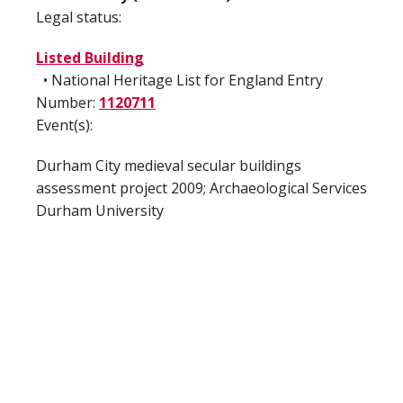
Legal status:
Listed Building
• National Heritage List for England Entry
Number:
1120711
Event(s):
Durham City medieval secular buildings
assessment project 2009; Archaeological Services
Durham University