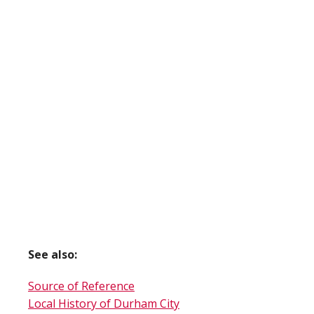
See also:
Source of Reference
Local History of Durham City