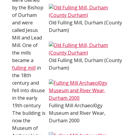
were owned
by the Bishop
of Durham
and were
Old Fulling Mill, Durham (County
called Jesus
Durham)
Mill and Lead
Mill. One of
the mills
became a
Old Fulling Mill, Durham (County
fulling mill
in
Durham)
the 18th
century and
fell into disuse
in the early
19th century
Fulling Mill Archaeol0gy
The building is
Museum and River Wear,
now the
Durham 2000
Museum of