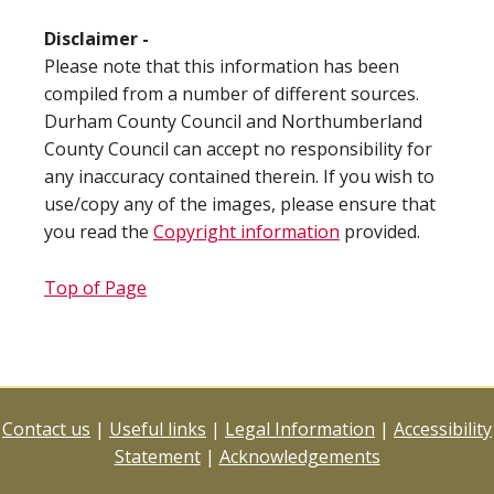
Disclaimer -
Please note that this information has been
compiled from a number of different sources.
Durham County Council and Northumberland
County Council can accept no responsibility for
any inaccuracy contained therein. If you wish to
use/copy any of the images, please ensure that
you read the
Copyright information
provided.
Top of Page
Contact us
|
Useful links
|
Legal Information
|
Accessibility
Statement
|
Acknowledgements