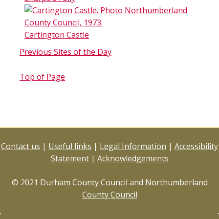
Cartington Castle
Previous Sites of the Day
Top of Page
Contact us
|
Useful links
|
Legal Information
|
Accessibility
Statement
|
Acknowledgements
© 2021
Durham County Council
and
Northumberland
County Council