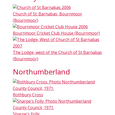
Church of St. Barnabas, Bournmoor
(Bournmoor)
Bournmoor Cricket Club House (Bournmoor)
The Lodge, west of the Church of St Barnabas
(Bournmoor)
Northumberland
Rothbury Cross
Sharpe's Folly