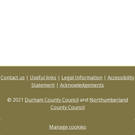
Contact us
|
Useful links
|
Legal Information
|
Accessibility
Statement
|
Acknowledgements
© 2021
Durham County Council
and
Northumberland
County Council
Manage cookies