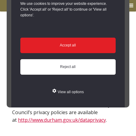
to
to
We use cookies to improve your website experience.
MENU
primary
main
Click 'Accept all' or 'Reject all' to continue or 'View all
options'.
navigation
content
You are here:
Home
/
Legal Information
/
Privacy Notice
Privacy Notice
Accept all
Personal information that you send us at the
Keys to the Past website, or through any other
Reject all
means will be treated as follows:
Privacy notice – archaeology.pdf
View all options
Further information about Durham County
Council’s privacy policies are available
at
http://www.durham.gov.uk/dataprivacy
.