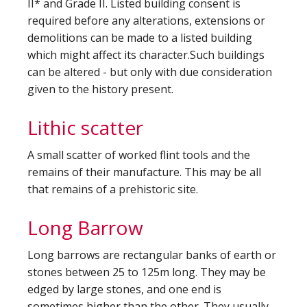
II* and Grade II. Listed building consent is
required before any alterations, extensions or
demolitions can be made to a listed building
which might affect its character.Such buildings
can be altered - but only with due consideration
given to the history present.
Lithic scatter
A small scatter of worked flint tools and the
remains of their manufacture. This may be all
that remains of a prehistoric site.
Long Barrow
Long barrows are rectangular banks of earth or
stones between 25 to 125m long. They may be
edged by large stones, and one end is
sometimes higher than the other. They usually