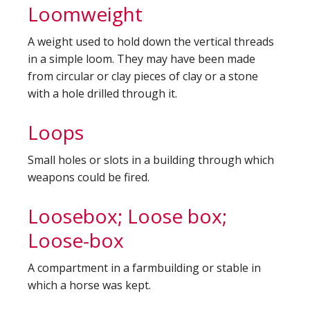
Loomweight
A weight used to hold down the vertical threads
in a simple loom. They may have been made
from circular or clay pieces of clay or a stone
with a hole drilled through it.
Loops
Small holes or slots in a building through which
weapons could be fired.
Loosebox; Loose box;
Loose-box
A compartment in a farmbuilding or stable in
which a horse was kept.