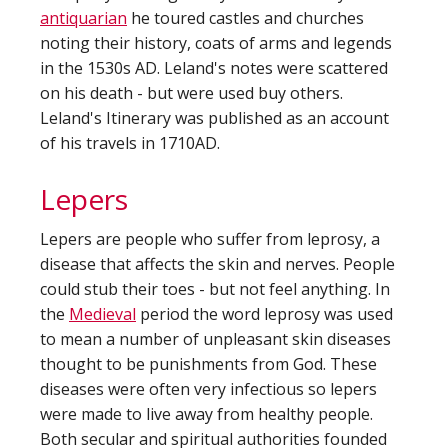
antiquarian
he toured castles and churches
noting their history, coats of arms and legends
in the 1530s AD. Leland's notes were scattered
on his death - but were used buy others.
Leland's Itinerary was published as an account
of his travels in 1710AD.
Lepers
Lepers are people who suffer from leprosy, a
disease that affects the skin and nerves. People
could stub their toes - but not feel anything. In
the
Medieval
period the word leprosy was used
to mean a number of unpleasant skin diseases
thought to be punishments from God. These
diseases were often very infectious so lepers
were made to live away from healthy people.
Both secular and spiritual authorities founded