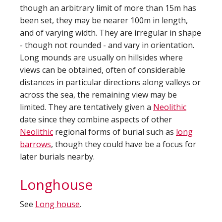
though an arbitrary limit of more than 15m has
been set, they may be nearer 100m in length,
and of varying width. They are irregular in shape
- though not rounded - and vary in orientation.
Long mounds are usually on hillsides where
views can be obtained, often of considerable
distances in particular directions along valleys or
across the sea, the remaining view may be
limited. They are tentatively given a
Neolithic
date since they combine aspects of other
Neolithic
regional forms of burial such as
long
barrows
, though they could have be a focus for
later burials nearby.
Longhouse
See
Long house
.