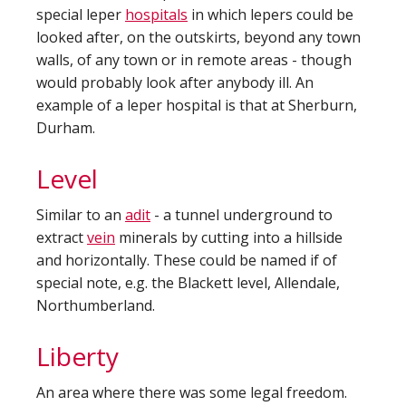
special leper
hospitals
in which lepers could be
looked after, on the outskirts, beyond any town
walls, of any town or in remote areas - though
would probably look after anybody ill. An
example of a leper hospital is that at Sherburn,
Durham.
Level
Similar to an
adit
- a tunnel underground to
extract
vein
minerals by cutting into a hillside
and horizontally. These could be named if of
special note, e.g. the Blackett level, Allendale,
Northumberland.
Liberty
An area where there was some legal freedom.