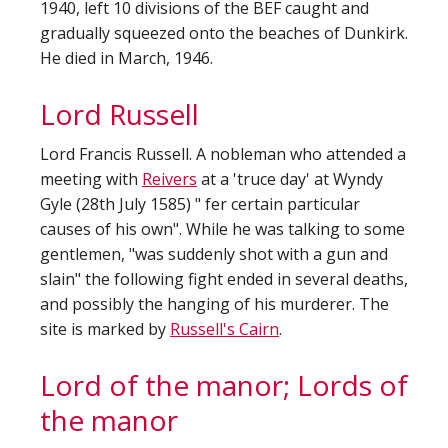
1940, left 10 divisions of the BEF caught and
gradually squeezed onto the beaches of Dunkirk.
He died in March, 1946.
Lord Russell
Lord Francis Russell. A nobleman who attended a
meeting with
Reivers
at a 'truce day' at Wyndy
Gyle (28th July 1585) " fer certain particular
causes of his own". While he was talking to some
gentlemen, "was suddenly shot with a gun and
slain" the following fight ended in several deaths,
and possibly the hanging of his murderer. The
site is marked by
Russell's Cairn
.
Lord of the manor; Lords of
the manor