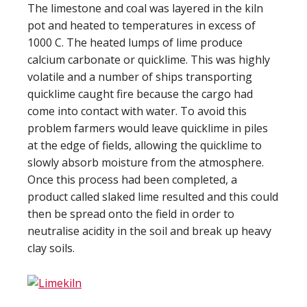
The limestone and coal was layered in the kiln
pot and heated to temperatures in excess of
1000 C. The heated lumps of lime produce
calcium carbonate or quicklime. This was highly
volatile and a number of ships transporting
quicklime caught fire because the cargo had
come into contact with water. To avoid this
problem farmers would leave quicklime in piles
at the edge of fields, allowing the quicklime to
slowly absorb moisture from the atmosphere.
Once this process had been completed, a
product called slaked lime resulted and this could
then be spread onto the field in order to
neutralise acidity in the soil and break up heavy
clay soils.