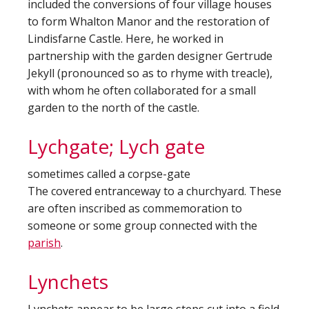
included the conversions of four village houses
to form Whalton Manor and the restoration of
Lindisfarne Castle. Here, he worked in
partnership with the garden designer Gertrude
Jekyll (pronounced so as to rhyme with treacle),
with whom he often collaborated for a small
garden to the north of the castle.
Lychgate; Lych gate
sometimes called a corpse-gate
The covered entranceway to a churchyard. These
are often inscribed as commemoration to
someone or some group connected with the
parish
.
Lynchets