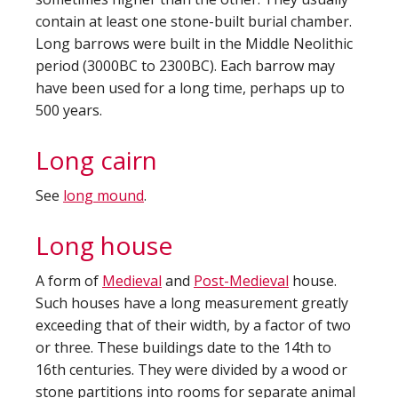
contain at least one stone-built burial chamber.
Long barrows were built in the Middle Neolithic
period (3000BC to 2300BC). Each barrow may
have been used for a long time, perhaps up to
500 years.
Long cairn
See
long mound
.
Long house
A form of
Medieval
and
Post-Medieval
house.
Such houses have a long measurement greatly
exceeding that of their width, by a factor of two
or three. These buildings date to the 14th to
16th centuries. They were divided by a wood or
stone partitions into rooms for separate animal