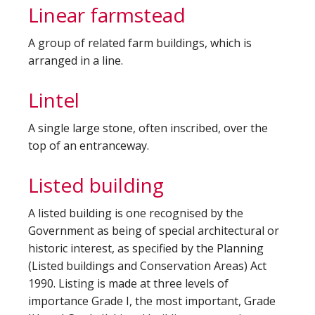
Linear farmstead
A group of related farm buildings, which is
arranged in a line.
Lintel
A single large stone, often inscribed, over the
top of an entranceway.
Listed building
A listed building is one recognised by the
Government as being of special architectural or
historic interest, as specified by the Planning
(Listed buildings and Conservation Areas) Act
1990. Listing is made at three levels of
importance Grade I, the most important, Grade