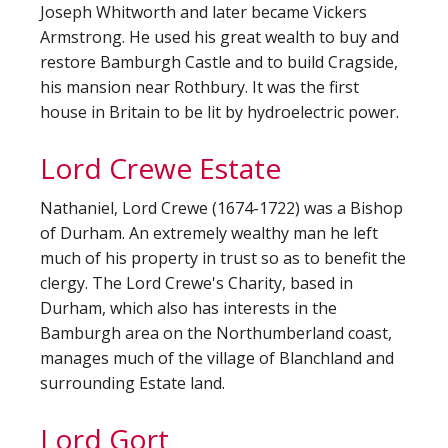
Joseph Whitworth and later became Vickers
Armstrong. He used his great wealth to buy and
restore Bamburgh Castle and to build Cragside,
his mansion near Rothbury. It was the first
house in Britain to be lit by hydroelectric power.
Lord Crewe Estate
Nathaniel, Lord Crewe (1674-1722) was a Bishop
of Durham. An extremely wealthy man he left
much of his property in trust so as to benefit the
clergy. The Lord Crewe's Charity, based in
Durham, which also has interests in the
Bamburgh area on the Northumberland coast,
manages much of the village of Blanchland and
surrounding Estate land.
Lord Gort