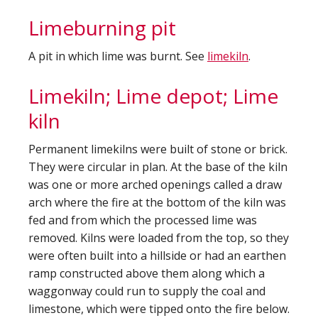
Limeburning pit
A pit in which lime was burnt. See
limekiln
.
Limekiln; Lime depot; Lime
kiln
Permanent limekilns were built of stone or brick.
They were circular in plan. At the base of the kiln
was one or more arched openings called a draw
arch where the fire at the bottom of the kiln was
fed and from which the processed lime was
removed. Kilns were loaded from the top, so they
were often built into a hillside or had an earthen
ramp constructed above them along which a
waggonway could run to supply the coal and
limestone, which were tipped onto the fire below.