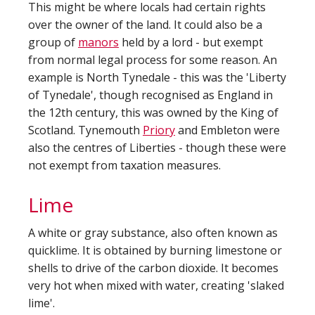
This might be where locals had certain rights
over the owner of the land. It could also be a
group of
manors
held by a lord - but exempt
from normal legal process for some reason. An
example is North Tynedale - this was the 'Liberty
of Tynedale', though recognised as England in
the 12th century, this was owned by the King of
Scotland. Tynemouth
Priory
and Embleton were
also the centres of Liberties - though these were
not exempt from taxation measures.
Lime
A white or gray substance, also often known as
quicklime. It is obtained by burning limestone or
shells to drive of the carbon dioxide. It becomes
very hot when mixed with water, creating 'slaked
lime'.