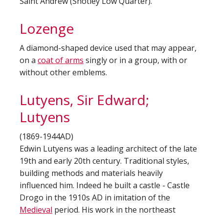
Saint Andrew (Shotley Low Quarter).
Lozenge
A diamond-shaped device used that may appear,
on a
coat of arms
singly or in a group, with or
without other emblems.
Lutyens, Sir Edward;
Lutyens
(1869-1944AD)
Edwin Lutyens was a leading architect of the late
19th and early 20th century. Traditional styles,
building methods and materials heavily
influenced him. Indeed he built a castle - Castle
Drogo in the 1910s AD in imitation of the
Medieval
period. His work in the northeast