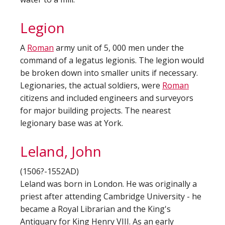
Legion
A
Roman
army unit of 5, 000 men under the
command of a legatus legionis. The legion would
be broken down into smaller units if necessary.
Legionaries, the actual soldiers, were
Roman
citizens and included engineers and surveyors
for major building projects. The nearest
legionary base was at York.
Leland, John
(1506?-1552AD)
Leland was born in London. He was originally a
priest after attending Cambridge University - he
became a Royal Librarian and the King's
Antiquary for King Henry VIII. As an early