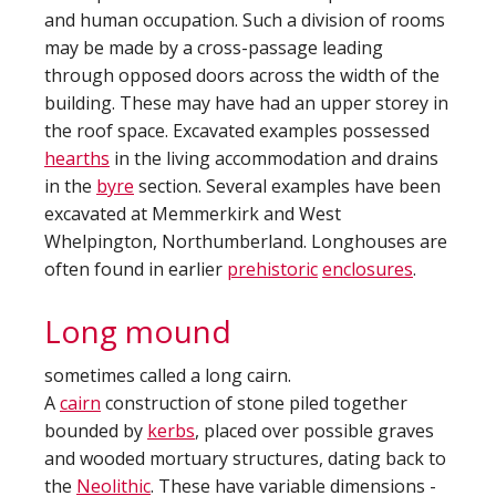
and human occupation. Such a division of rooms
may be made by a cross-passage leading
through opposed doors across the width of the
building. These may have had an upper storey in
the roof space. Excavated examples possessed
hearths
in the living accommodation and drains
in the
byre
section. Several examples have been
excavated at Memmerkirk and West
Whelpington, Northumberland. Longhouses are
often found in earlier
prehistoric
enclosures
.
Long mound
sometimes called a long cairn.
A
cairn
construction of stone piled together
bounded by
kerbs
, placed over possible graves
and wooded mortuary structures, dating back to
the
Neolithic
. These have variable dimensions -