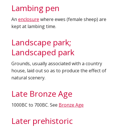
Lambing pen
An
enclosure
where ewes (female sheep) are
kept at lambing time.
Landscape park;
Landscaped park
Grounds, usually associated with a country
house, laid out so as to produce the effect of
natural scenery.
Late Bronze Age
1000BC to 700BC. See
Bronze Age
Later prehistoric