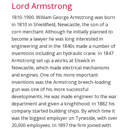
Lord Armstrong
1810-1900. William George Armstrong was born
in 1810 in Shieldfield, Newcastle, the son of a
corn merchant. Although he initially planned to
become a lawyer he was long interested in
engineering and in the 1840s made a number of
inventions including an hydraulic crane. In 1847
Armstrong set up a works at Elswick in
Newcastle, which made electrical mechanisms
and engines. One of his more important
inventions was the Armstrong breech-loading
gun was one of his more successful
developments. He was made engineer to the war
department and given a knighthood. In 1882 his
company started building ships. By which time it
was the biggest employer on Tyneside, with over
20,000 employees. In 1897 the firm joined with