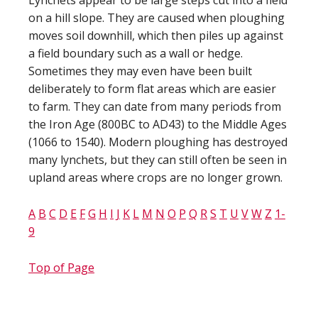
Lynchets appear to be large steps cut into a field
on a hill slope. They are caused when ploughing
moves soil downhill, which then piles up against
a field boundary such as a wall or hedge.
Sometimes they may even have been built
deliberately to form flat areas which are easier
to farm. They can date from many periods from
the Iron Age (800BC to AD43) to the Middle Ages
(1066 to 1540). Modern ploughing has destroyed
many lynchets, but they can still often be seen in
upland areas where crops are no longer grown.
A
B
C
D
E
F
G
H
I
J
K
L
M
N
O
P
Q
R
S
T
U
V
W
Z
1-
9
Top of Page