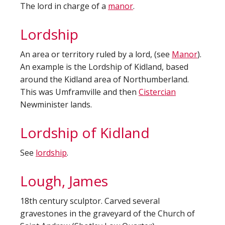
The lord in charge of a
manor
.
Lordship
An area or territory ruled by a lord, (see
Manor
).
An example is the Lordship of Kidland, based
around the Kidland area of Northumberland.
This was Umframville and then
Cistercian
Newminister lands.
Lordship of Kidland
See
lordship
.
Lough, James
18th century sculptor. Carved several
gravestones in the graveyard of the Church of