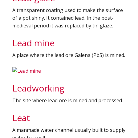
A transparent coating used to make the surface
of a pot shiny. It contained lead. In the post-
medieval period it was replaced by tin glaze.
Lead mine
A place where the lead ore Galena (PbS) is mined.
Leadworking
The site where lead ore is mined and processed.
Leat
A manmade water channel usually built to supply
water to a mill.