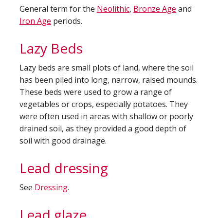
General term for the
Neolithic
,
Bronze Age
and
Iron Age
periods.
Lazy Beds
Lazy beds are small plots of land, where the soil
has been piled into long, narrow, raised mounds.
These beds were used to grow a range of
vegetables or crops, especially potatoes. They
were often used in areas with shallow or poorly
drained soil, as they provided a good depth of
soil with good drainage.
Lead dressing
See
Dressing
.
Lead glaze