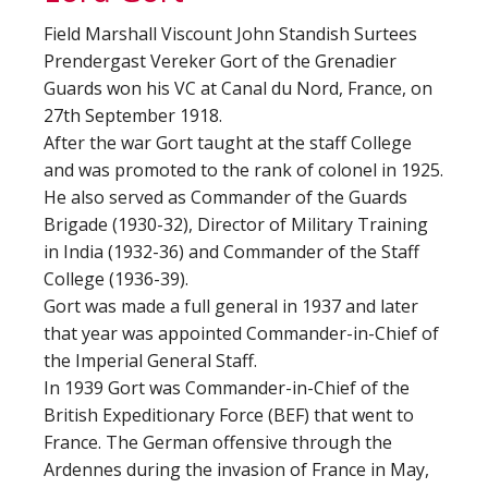
Field Marshall Viscount John Standish Surtees
Prendergast Vereker Gort of the Grenadier
Guards won his VC at Canal du Nord, France, on
27th September 1918.
After the war Gort taught at the staff College
and was promoted to the rank of colonel in 1925.
He also served as Commander of the Guards
Brigade (1930-32), Director of Military Training
in India (1932-36) and Commander of the Staff
College (1936-39).
Gort was made a full general in 1937 and later
that year was appointed Commander-in-Chief of
the Imperial General Staff.
In 1939 Gort was Commander-in-Chief of the
British Expeditionary Force (BEF) that went to
France. The German offensive through the
Ardennes during the invasion of France in May,