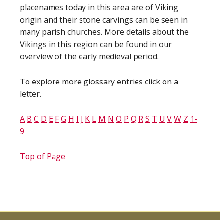
placenames today in this area are of Viking
origin and their stone carvings can be seen in
many parish churches. More details about the
Vikings in this region can be found in our
overview of the early medieval period.
To explore more glossary entries click on a
letter.
A
B
C
D
E
F
G
H
I
J
K
L
M
N
O
P
Q
R
S
T
U
V
W
Z
1-
9
Top of Page