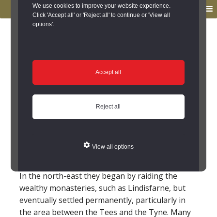
to
to
We use cookies to improve your website experience.
MENU
primary
main
Click 'Accept all' or 'Reject all' to continue or 'View all
options'.
navigation
content
You are here:
Home
/
Glossary
Glossary
Accept all
Viking
Reject all
The Vikings were a people from Scandinavia
(Denmark, Sweden and Norway) who first raided
and then settled in Britain and Ireland in the 8th-
View all options
10th centuries AD.
In the north-east they began by raiding the
wealthy monasteries, such as Lindisfarne, but
eventually settled permanently, particularly in
the area between the Tees and the Tyne. Many