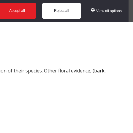
ws
Glossary
Help
Accept all
Reject all
View all options
n of their species. Other floral evidence, (bark,