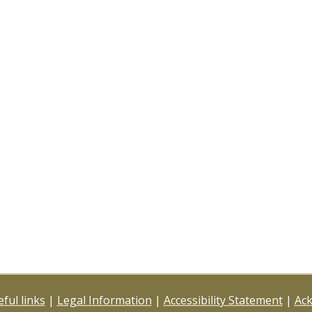
ful links
|
Legal Information
|
Accessibility Statement
|
Ac