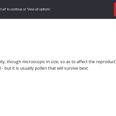
ords
Sites to Visit
Local Histories
Get Involved
Overvie
all' to continue or 'View all options'.
, though microscopic in size, so as to affect the reproductio
 but it is usually pollen that will survive best.