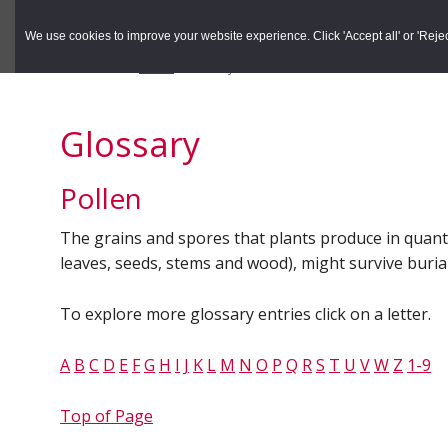
to
to
Search the Rec
primary
main
We use cookies to improve your website experience. Click 'Accept all' or 'Reject 
navigation
content
You are here:
Home
/
Glossary
Glossary
Pollen
The grains and spores that plants produce in quantity
leaves, seeds, stems and wood), might survive burial -
To explore more glossary entries click on a letter.
A
B
C
D
E
F
G
H
I
J
K
L
M
N
O
P
Q
R
S
T
U
V
W
Z
1-9
Top of Page