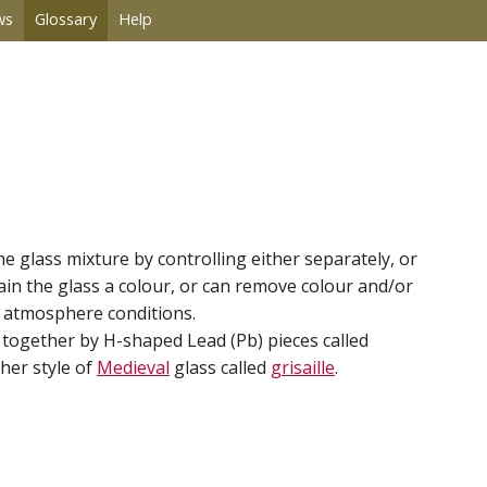
ws
Glossary
Help
he glass mixture by controlling either separately, or
in the glass a colour, or can remove colour and/or
ce atmosphere conditions.
d together by H-shaped Lead (Pb) pieces called
her style of
Medieval
glass called
grisaille
.