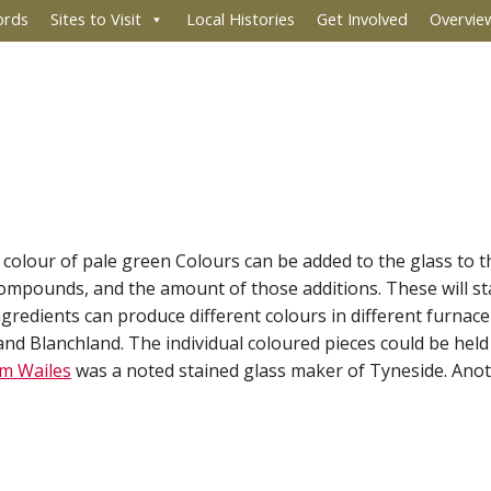
ords
Sites to Visit
Local Histories
Get Involved
Overvie
l' colour of pale green Colours can be added to the glass to t
ompounds, and the amount of those additions. These will sta
ingredients can produce different colours in different furna
 and Blanchland. The individual coloured pieces could be hel
am Wailes
was a noted stained glass maker of Tyneside. Anot