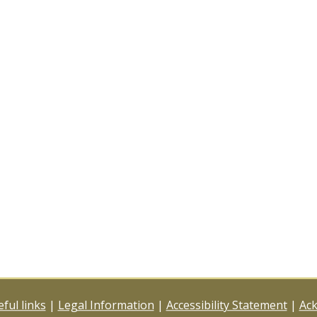
ful links
|
Legal Information
|
Accessibility Statement
|
Ac