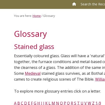
to
to
Search the Rec
primary
main
navigation
content
You are here:
Home
/
Glossary
Glossary
Stained glass
Essentially coloured glass. Glass will have a 'natura
together, the furnace conditions and metal-based c
the clearness of a glass. The addition of the same 
Some
Medieval
stained glass survives, as at Bothal
cames to create religious scenes of The Bible.
Willi
To explore more glossary entries click on a letter.
A
B
C
D
E
F
G
H
I
J
K
L
M
N
O
P
Q
R
S
T
U
V
W
Z
1-9