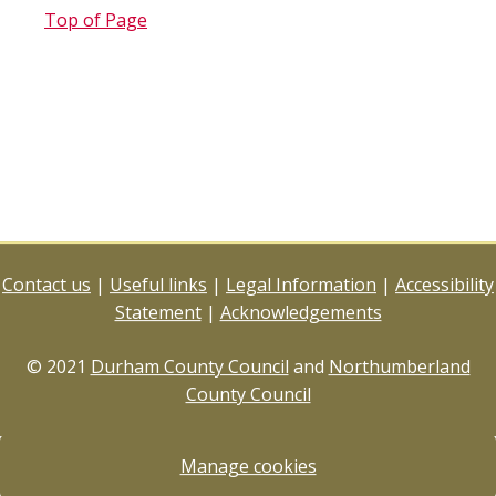
Top of Page
Contact us
|
Useful links
|
Legal Information
|
Accessibility
Statement
|
Acknowledgements
© 2021
Durham County Council
and
Northumberland
County Council
Manage cookies