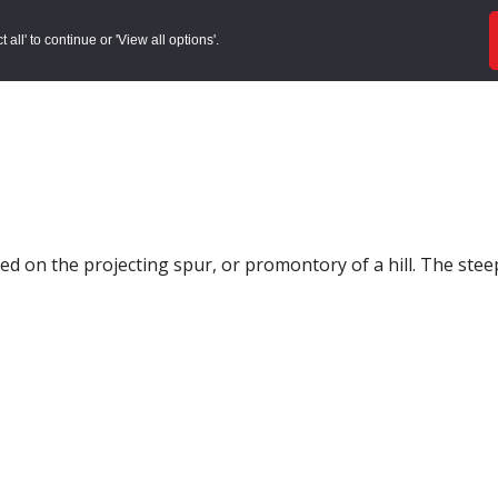
ords
Sites to Visit
Local Histories
Get Involved
Overvie
all' to continue or 'View all options'.
ted on the projecting spur, or promontory of a hill. The steep