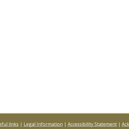
ful links
|
Legal Information
|
Accessibility Statement
|
Ac