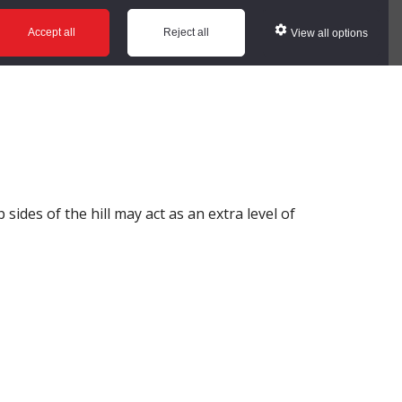
ws
Glossary
Help
Accept all
Reject all
View all options
 sides of the hill may act as an extra level of