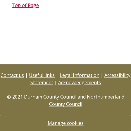
Top of Page
Contact us
|
Useful links
|
Legal Information
|
Accessibility
Statement
|
Acknowledgements
© 2021
Durham County Council
and
Northumberland
County Council
Manage cookies