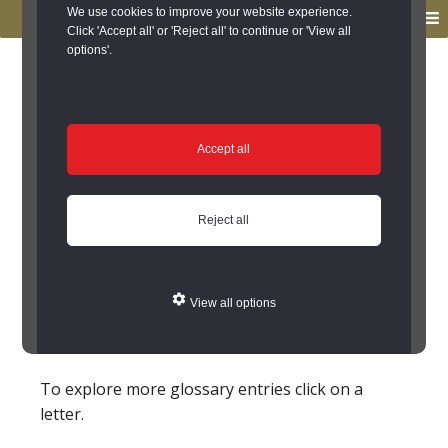
to
to
We use cookies to improve your website experience.
MENU
primary
main
Click 'Accept all' or 'Reject all' to continue or 'View all
options'.
navigation
content
You are here:
Home
/
Glossary
Glossary
Accept all
Parchmark
Reject all
Place where the growth of a crop is stunted (by
buried remains) where its roots cannot reach
water. The crop has therefore withered - but
View all options
formed a
cropmark
that might be observable to
aerial photography
.
To explore more glossary entries click on a
letter.