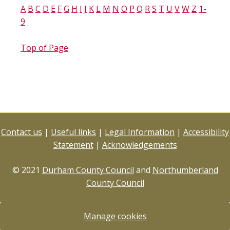
A
B
C
D
E
F
G
H
I
J
K
L
M
N
O
P
Q
R
S
T
U
V
W
Z
1-
9
Top of Page
Contact us
|
Useful links
|
Legal Information
|
Accessibility
Statement
|
Acknowledgements
© 2021
Durham County Council
and
Northumberland
County Council
Manage cookies