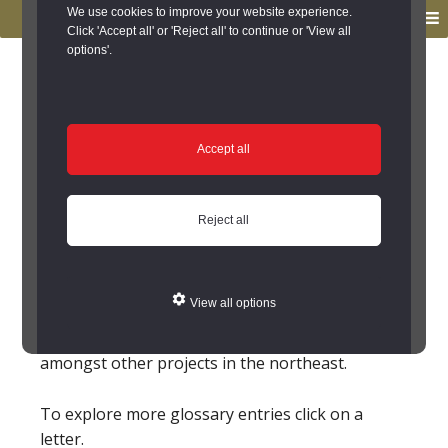
to
to
We use cookies to improve your website experience.
MENU
primary
main
Click 'Accept all' or 'Reject all' to continue or 'View all
options'.
navigation
content
You are here:
Home
/
Glossary
Glossary
Accept all
Paine, James
Reject all
(1717-1789AD)
An architect for working in the
Palladian
style. He
worked with Lancelot 'Capability' Brown
Brown,
View all options
Lancelot
for a number of projects. He designed
Belford Hall, and a bridge for Wallington
amongst other projects in the northeast.
To explore more glossary entries click on a
letter.