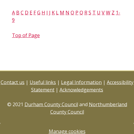
A
B
C
D
E
F
G
H
I
J
K
L
M
N
O
P
Q
R
S
T
U
V
W
Z
1-
9
Top of Page
Contact us
|
Useful links
|
Legal Information
|
Accessibility
Statement
|
Acknowledgements
© 2021
Durham County Council
and
Northumberland
County Council
Manage cookies