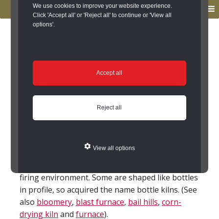
to
to
We use cookies to improve your website experience.
MENU
primary
main
Click 'Accept all' or 'Reject all' to continue or 'View all
options'.
navigation
content
You are here:
Home
/
Glossary
Glossary
Accept all
Kiln
Reject all
A place where a material is heated to change it.
For example pottery kilns are used to produce
hard ceramics by heating warm clays. The heat
View all options
can be forced to go through the superstructure
of the kiln in a particular way to create a special
firing environment. Some are shaped like bottles
in profile, so acquired the name bottle kilns. (See
also
bloomery
,
blast furnace
,
bail hills
,
corn-
drying kiln
and
furnace
).