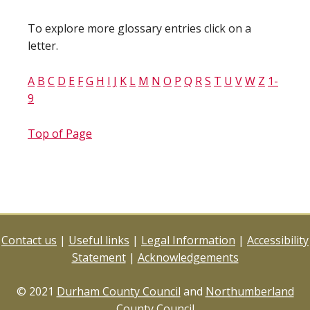
To explore more glossary entries click on a
letter.
A
B
C
D
E
F
G
H
I
J
K
L
M
N
O
P
Q
R
S
T
U
V
W
Z
1-
9
Top of Page
Contact us
|
Useful links
|
Legal Information
|
Accessibility
Statement
|
Acknowledgements
© 2021
Durham County Council
and
Northumberland
County Council