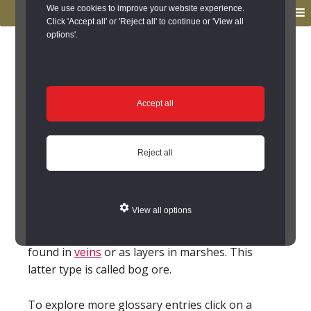
to
to
We use cookies to improve your website experience.
MENU
primary
main
Click 'Accept all' or 'Reject all' to continue or 'View all
options'.
navigation
content
You are here:
Home
/
Glossary
Glossary
Accept all
Ironstone; Iron stone
Reject all
(FeOOH, Fe2O3, Fe3O4, FeCO3)
General term for the minerals that can be
smelted
to produce the metal Iron (Fe). This
View all options
covers a range of types that may exist as iron
oxides, hydroxides and carbonates. It may be
found in
veins
or as layers in marshes. This
latter type is called bog ore.
To explore more glossary entries click on a