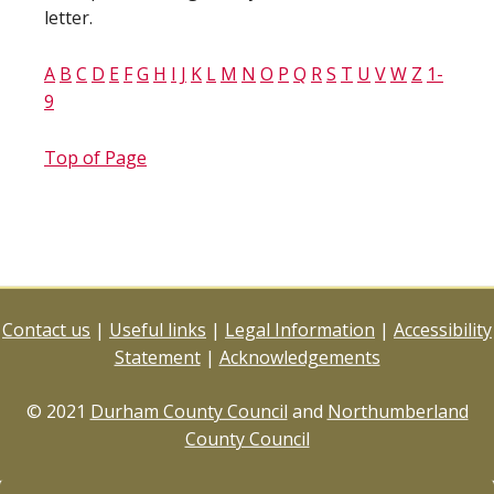
letter.
A
B
C
D
E
F
G
H
I
J
K
L
M
N
O
P
Q
R
S
T
U
V
W
Z
1-
9
Top of Page
Contact us
|
Useful links
|
Legal Information
|
Accessibility
Statement
|
Acknowledgements
© 2021
Durham County Council
and
Northumberland
County Council