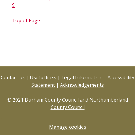
9
Top of Page
Contact us
|
Useful links
|
Legal Information
|
Accessibility
Statement
|
Acknowledgements
© 2021
Durham County Council
and
Northumberland
County Council
Manage cookies