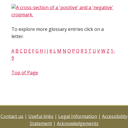
To explore more glossary entries click on a
letter.
A
B
C
D
E
F
G
H
I
J
K
L
M
N
O
P
Q
R
S
T
U
V
W
Z
1-
9
Top of Page
Contact us
|
Useful links
|
Legal Information
|
Accessibility
Statement
|
Acknowledgements