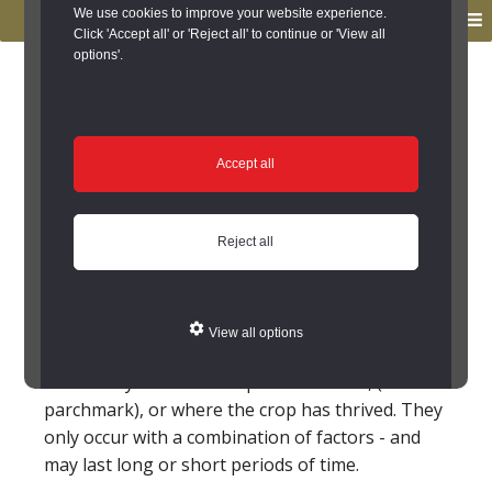
to
to
We use cookies to improve your website experience.
MENU
primary
main
Click 'Accept all' or 'Reject all' to continue or 'View all
options'.
navigation
content
You are here:
Home
/
Glossary
Glossary
Accept all
Crop mark; Cropmark; Crop
Reject all
marks
Marks left in crop fields caused by the vegetation
growing at different rates; this shows buried
View all options
features most understandable from the air.
These may be where crop has withered, (a
parchmark), or where the crop has thrived. They
only occur with a combination of factors - and
may last long or short periods of time.