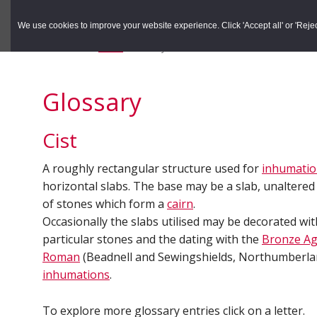
to
to
Search the Rec
primary
main
We use cookies to improve your website experience. Click 'Accept all' or 'Reject 
navigation
content
You are here:
Home
/
Glossary
Glossary
Cist
A roughly rectangular structure used for
inhumati
horizontal slabs. The base may be a slab, unaltered 
of stones which form a
cairn
.
Occasionally the slabs utilised may be decorated wi
particular stones and the dating with the
Bronze A
Roman
(Beadnell and Sewingshields, Northumberla
inhumations
.
To explore more glossary entries click on a letter.