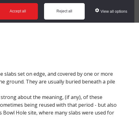
ws
Glossary
Help
Accept all
Reject all
View all options
e slabs set on edge, and covered by one or more
 the ground. They are usually buried beneath a pile
 strong about the meaning, (if any), of these
metimes being reused with that period - but also
s Bowl Hole site, where many slabs were used for