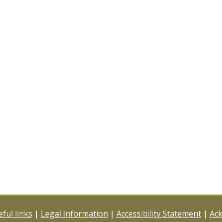
ful links
|
Legal Information
|
Accessibility Statement
|
Ac