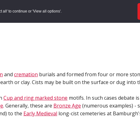
ords
Sites to Visit
Local Histories
Get Involved
Overvie
all' to continue or 'View all options'.
on
and
cremation
burials and formed from four or more ston
earth or clay. Cists may be built on the surface or dug into
th
Cup and ring marked stone
motifs. In such cases debate is
ge
. Generally, these are
Bronze Age
(numerous examples) - so
nd) to the
Early Medieval
long-cist cemeteries at Bamburgh'