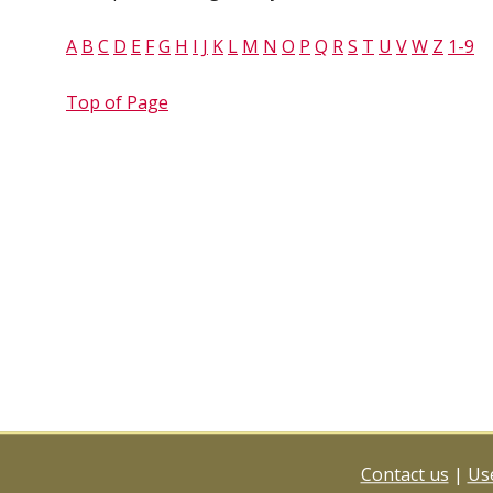
A
B
C
D
E
F
G
H
I
J
K
L
M
N
O
P
Q
R
S
T
U
V
W
Z
1-9
Top of Page
Contact us
|
Use