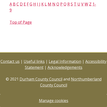
A
B
C
D
E
F
G
H
I
J
K
L
M
N
O
P
Q
R
S
T
U
V
W
Z
1-
9
Top of Page
Contact us
|
Useful links
|
Legal Information
|
Accessibility
Statement
|
Acknowledgements
© 2021
Durham County Council
and
Northumberland
County Council
Manage cookies