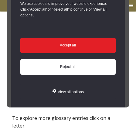
to
to
We use cookies to improve your website experience.
MENU
primary
main
Click 'Accept all' or 'Reject all' to continue or 'View all
options'.
navigation
content
You are here:
Home
/
Glossary
Glossary
Accept all
Foundry
Reject all
A place where metals, e.g.
cast iron
or
bronze
,
are melted down and cooled in specific moulded
shapes. However, some work was not organised
View all options
in such workshops - such as
Medieval
bell
making which was carried out on site.
To explore more glossary entries click on a
letter.